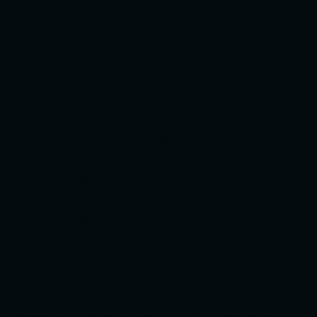
The purpose of the following template is to assist you in
writing your accessibility statement. Please note that
you are responsible for ensuring that your site's
statement meets the requirements of the local law in
your area or region.
*Note: This page currently has several sections. Once
you complete editing the Accessibility Statement
below, you need to delete this section.
To learn more about this, check out our article
“
Accessibility: Adding an Accessibility Statement to Your