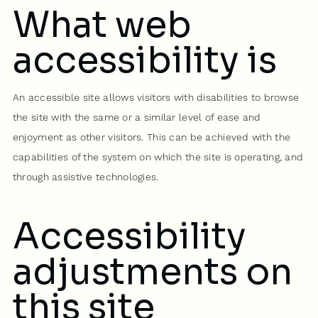
What web
accessibility is
An accessible site allows visitors with disabilities to browse
the site with the same or a similar level of ease and
enjoyment as other visitors. This can be achieved with the
capabilities of the system on which the site is operating, and
through assistive technologies.
Accessibility
adjustments on
this site