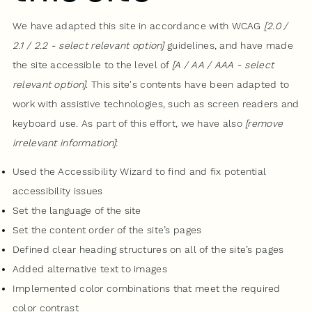
We have adapted this site in accordance with WCAG
[2.0 /
2.1 / 2.2 - select relevant option]
guidelines, and have made
the site accessible to the level of
[A / AA / AAA - select
relevant option]
. This site's contents have been adapted to
work with assistive technologies, such as screen readers and
keyboard use. As part of this effort, we have also
[remove
irrelevant information]
:
Used the Accessibility Wizard to find and fix potential
accessibility issues
Set the language of the site
Set the content order of the site’s pages
Defined clear heading structures on all of the site’s pages
Added alternative text to images
Implemented color combinations that meet the required
color contrast