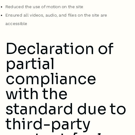
Reduced the use of motion on the site
Ensured all videos, audio, and files on the site are
accessible
Declaration of
partial
compliance
with the
standard due to
third-party