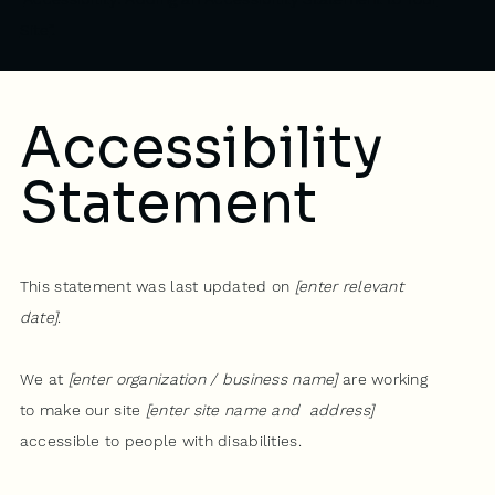
Site
”.
Accessibility
Statement
This statement was last updated on
[enter relevant
date]
.
We at
[enter organization / business name]
are working
to make our site
[enter site name and address]
accessible to people with disabilities.