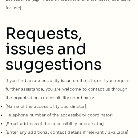
for use]
Requests,
issues and
suggestions
If you find an accessibility issue on the site, or if you require
further assistance, you are welcome to contact us through
the organization's accessibility coordinator:
[Name of the accessibility coordinator]
[Telephone number of the accessibility coordinator]
[Email address of the accessibility coordinator]
[Enter any additional contact details if relevant / available]