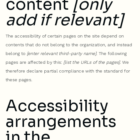
content
[only
add if relevant]
The accessibility of certain pages on the site depend on
contents that do not belong to the organization, and instead
belong to
[enter relevant third-party name]
. The following
pages are affected by this:
[list the URLs of the pages]
. We
therefore declare partial compliance with the standard for
these pages.
Accessibility
arrangements
in the