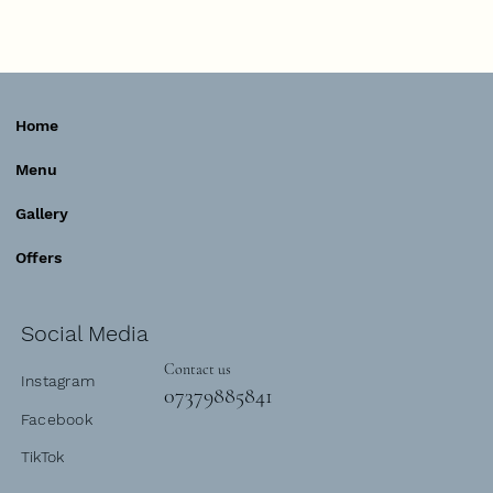
Home
Menu
Gallery
Offers
Social Media
Contact us
Instagram
07379885841
Facebook
TikTok