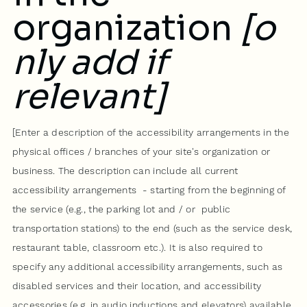
organization
[o
nly add if
relevant]
[Enter a description of the accessibility arrangements in the
physical offices / branches of your site's organization or
business. The description can include all current
accessibility arrangements - starting from the beginning of
the service (e.g., the parking lot and / or public
transportation stations) to the end (such as the service desk,
restaurant table, classroom etc.). It is also required to
specify any additional accessibility arrangements, such as
disabled services and their location, and accessibility
accessories (e.g. in audio inductions and elevators) available