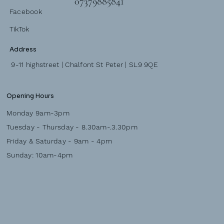
07379885841
Facebook
TikTok
Address
9-11 highstreet | Chalfont St Peter | SL9 9QE
Opening Hours
Monday 9am-3pm
Tuesday - Thursday - 8.30am-.3.30pm
Friday & Saturday - 9am - 4pm
Sunday: 10am-4pm