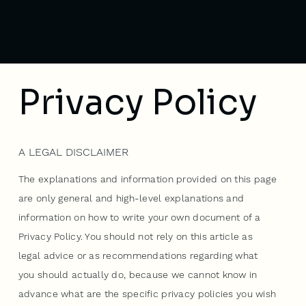
Privacy Policy
A LEGAL DISCLAIMER
The explanations and information provided on this page
are only general and high-level explanations and
information on how to write your own document of a
Privacy Policy. You should not rely on this article as
legal advice or as recommendations regarding what
you should actually do, because we cannot know in
advance what are the specific privacy policies you wish