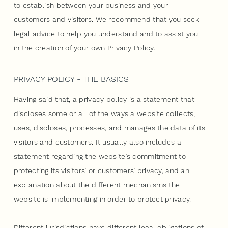
to establish between your business and your
customers and visitors. We recommend that you seek
legal advice to help you understand and to assist you
in the creation of your own Privacy Policy.
PRIVACY POLICY - THE BASICS
Having said that, a privacy policy is a statement that
discloses some or all of the ways a website collects,
uses, discloses, processes, and manages the data of its
visitors and customers. It usually also includes a
statement regarding the website’s commitment to
protecting its visitors’ or customers’ privacy, and an
explanation about the different mechanisms the
website is implementing in order to protect privacy.
Different jurisdictions have different legal obligations of