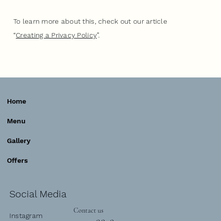
To learn more about this, check out our article
“
Creating a Privacy Policy
”.
Home
Menu
Gallery
Offers
Social Media
Contact us
Instagram