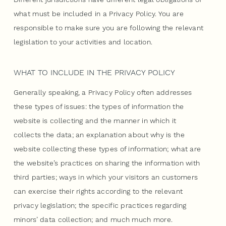
what must be included in a Privacy Policy. You are
responsible to make sure you are following the relevant
legislation to your activities and location.
WHAT TO INCLUDE IN THE PRIVACY POLICY
Generally speaking, a Privacy Policy often addresses
these types of issues: the types of information the
website is collecting and the manner in which it
collects the data; an explanation about why is the
website collecting these types of information; what are
the website’s practices on sharing the information with
third parties; ways in which your visitors an customers
can exercise their rights according to the relevant
privacy legislation; the specific practices regarding
minors’ data collection; and much much more.